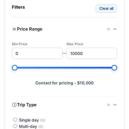
Filters
Clear all
Price Range
Min Price
Max Price
—
Contact for pricing - $10,000
Trip Type
Single day
(0)
Multi-day
(0)