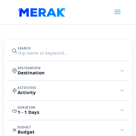
Search
SEARCH
trips
DESTINATION
Destination
ACTIVITIES
Activity
DURATION
1 - 1 Days
BUDGET
Budget