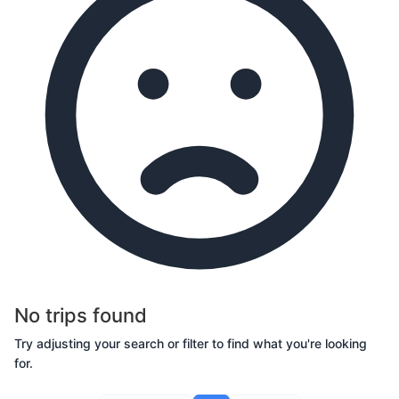
No trips found
Try adjusting your search or filter to find what you're looking
for.