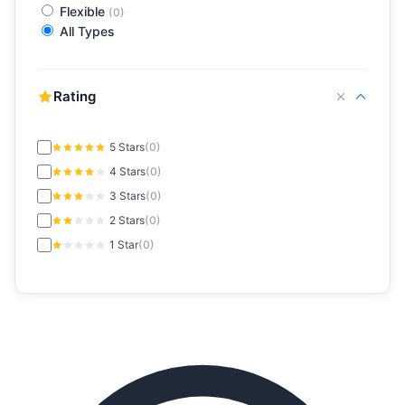
Flexible
(0)
All Types
Rating
5 Stars
(0)
4 Stars
(0)
3 Stars
(0)
2 Stars
(0)
1 Star
(0)