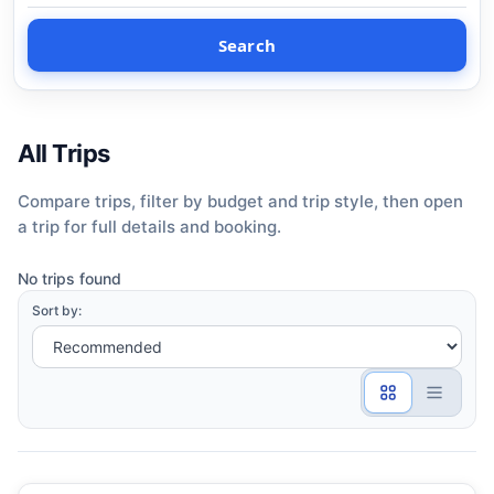
Search
All Trips
Compare trips, filter by budget and trip style, then open
a trip for full details and booking.
No trips found
Sort by: