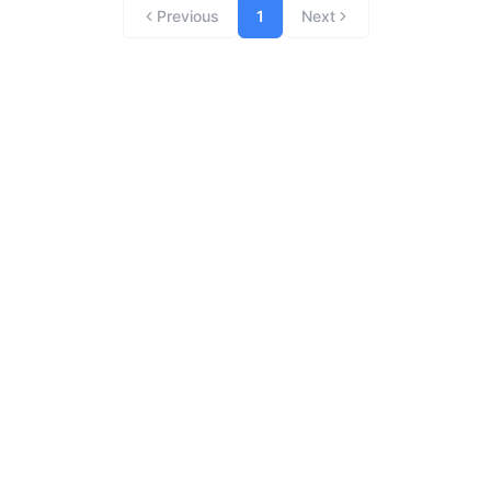
Previous
1
Next
Archives
Categories
No hay archivos que mostrar.
No hay categorías